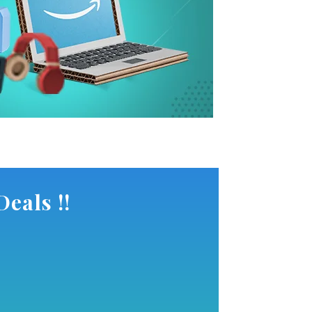
eals !!