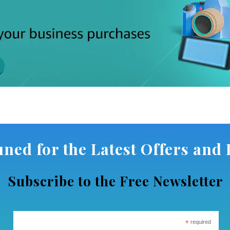
uned for the Latest Offers and D
Subscribe to the Free Newsletter
*
required