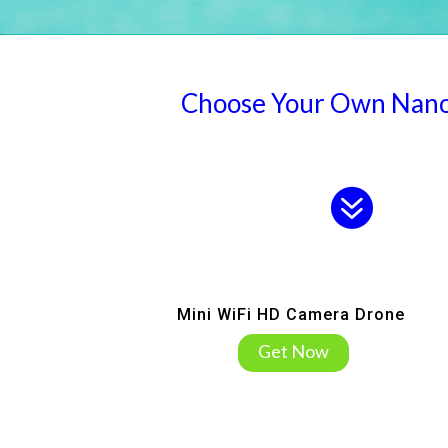
Choose Your Own Nan
.
Mini WiFi HD Camera Drone
Get Now