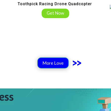
Toothpick Racing Drone Quadcopter
Get Now
>>
More Love