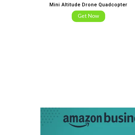
Mini Altitude Drone Quadcopter
Get Now