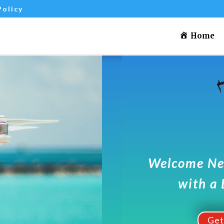
Policy
Home
Welcome Ne
with a 
Ge