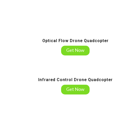
Optical Flow Drone Quadcopter
Get Now
Infrared Control Drone Quadcopter
Get Now