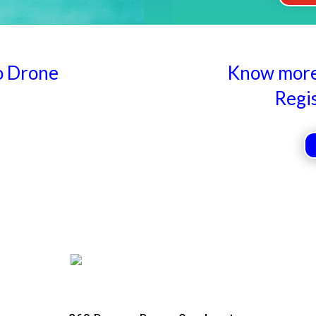
o Drone
Know more 
Regi