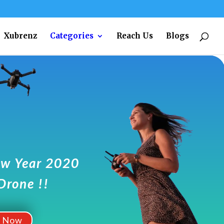
Xubrenz
Categories
Reach Us
Blogs
w Year 2020
Drone !!
t Now