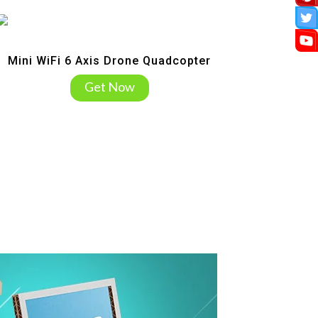
Mini WiFi 6 Axis Drone Quadcopter
Get Now