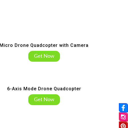
Micro Drone Quadcopter with Camera
Get Now
6-Axis Mode Drone Quadcopter
Get Now