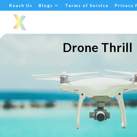
Drone Thrill
Reach Us
Blogs
Terms of Service
Privacy 
Drone Thrill