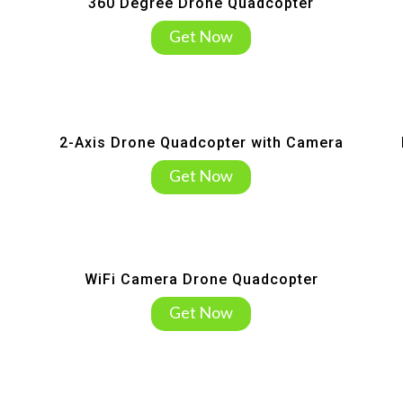
360 Degree Drone Quadcopter
Get Now
2-Axis Drone Quadcopter with Camera
Get Now
WiFi Camera Drone Quadcopter
Get Now