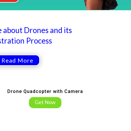
about Drones and its
stration Process
Read More
Drone Quadcopter with Camera
Get Now