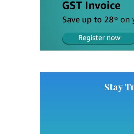
Stay T